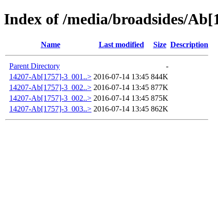
Index of /media/broadsides/Ab[
Name
Last modified
Size
Description
Parent Directory
-
14207-Ab[1757]-3_001..>
2016-07-14 13:45
844K
14207-Ab[1757]-3_002..>
2016-07-14 13:45
877K
14207-Ab[1757]-3_002..>
2016-07-14 13:45
875K
14207-Ab[1757]-3_003..>
2016-07-14 13:45
862K