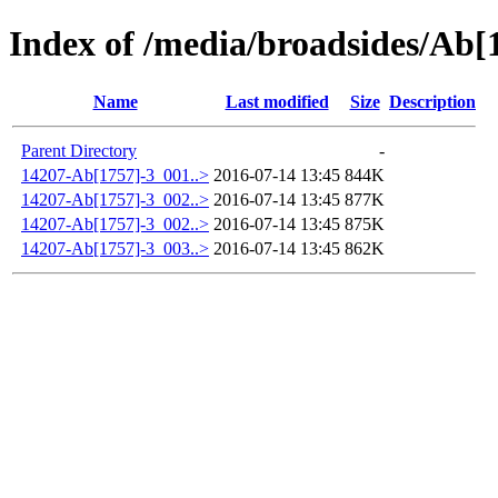
Index of /media/broadsides/Ab[
Name
Last modified
Size
Description
Parent Directory
-
14207-Ab[1757]-3_001..>
2016-07-14 13:45
844K
14207-Ab[1757]-3_002..>
2016-07-14 13:45
877K
14207-Ab[1757]-3_002..>
2016-07-14 13:45
875K
14207-Ab[1757]-3_003..>
2016-07-14 13:45
862K