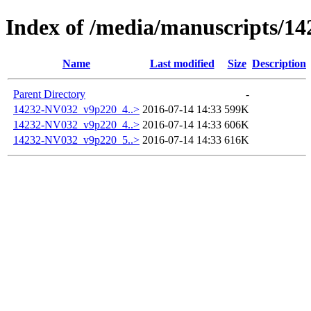
Index of /media/manuscripts/
Name
Last modified
Size
Description
Parent Directory
-
14232-NV032_v9p220_4..>
2016-07-14 14:33
599K
14232-NV032_v9p220_4..>
2016-07-14 14:33
606K
14232-NV032_v9p220_5..>
2016-07-14 14:33
616K