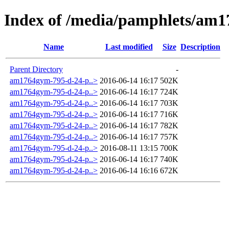
Index of /media/pamphlets/am
Name
Last modified
Size
Description
Parent Directory
-
am1764gym-795-d-24-p..>
2016-06-14 16:17
502K
am1764gym-795-d-24-p..>
2016-06-14 16:17
724K
am1764gym-795-d-24-p..>
2016-06-14 16:17
703K
am1764gym-795-d-24-p..>
2016-06-14 16:17
716K
am1764gym-795-d-24-p..>
2016-06-14 16:17
782K
am1764gym-795-d-24-p..>
2016-06-14 16:17
757K
am1764gym-795-d-24-p..>
2016-08-11 13:15
700K
am1764gym-795-d-24-p..>
2016-06-14 16:17
740K
am1764gym-795-d-24-p..>
2016-06-14 16:16
672K